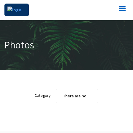
Photos
Category:
There are no
photos.