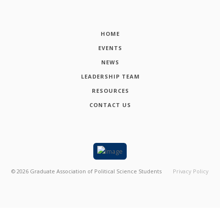
HOME
EVENTS
NEWS
LEADERSHIP TEAM
RESOURCES
CONTACT US
©
2026
Graduate Association of Political Science Students
Privacy Policy