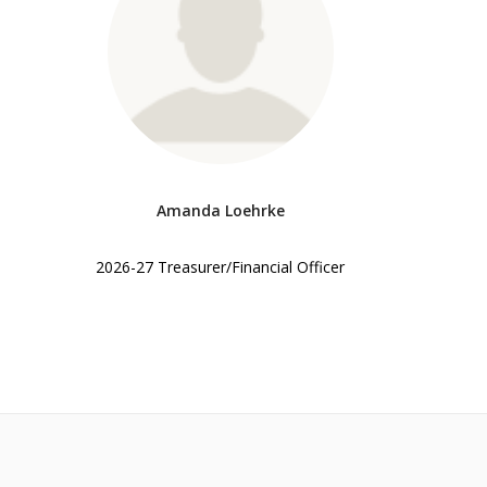
Amanda Loehrke
2026-27 Treasurer/Financial Officer