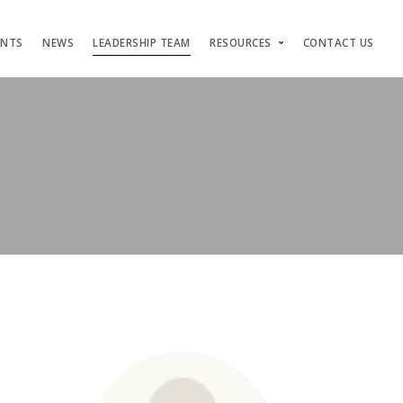
ENTS
NEWS
LEADERSHIP TEAM
RESOURCES
CONTACT US