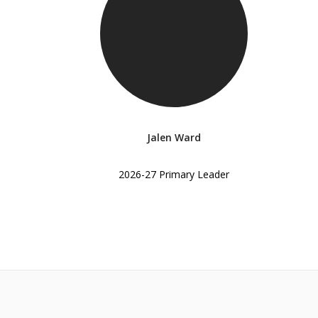
Jalen Ward
2026-27 Primary Leader