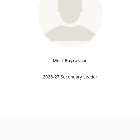
Mert Bayraktar
2026-27 Secondary Leader