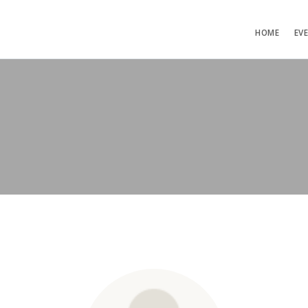
HOME
EV