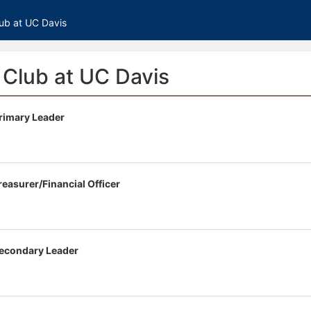
tive to Archived.
ub at UC Davis
ields on the page
elds on the page
elds on the page
Club at UC Davis
rimary Leader
e to restore original position, and Ctrl plus Enter or Space to add i
s.
easurer/Financial Officer
econdary Leader