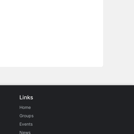
Links
Home
Groups
Events
News