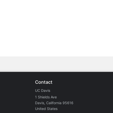
stration or Group Re-Registration approval process.
Contact
UC Davis
1 Shields Ave
Davis, California 95616
United States